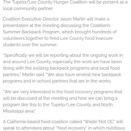
The Tupelo/Lee County Hunger Coalition will be present as a
local community partner.
Coalition Executive Director Jason Martin will make a
presentation at the meeting discussing the Coalition’s
Summer Backpack Program, which brought hundreds of
volunteers together to feed Lee County food insecure
students over the summer.
“Specifically we will be reporting about the ongoing work in
and around Lee County, especially the work we have been
doing with the existing backpack programs and local food
pantries,” Martin said. “We also have several new backpack
programs and in-school pantries that are in the works.
“We are very interested in the food recovery programs that
will be discussed at the meeting and how we can bring a
program like this to the Tupelo/Lee County and North
Mississippi area.”
A California-based food coalition called “Waste Not OC” will
speak to attendees about “food recovery” in which nutritious