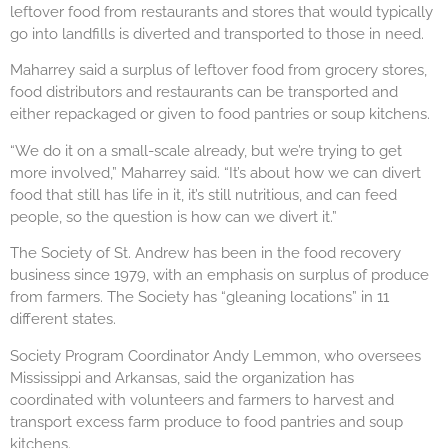
leftover food from restaurants and stores that would typically
go into landfills is diverted and transported to those in need.
Maharrey said a surplus of leftover food from grocery stores,
food distributors and restaurants can be transported and
either repackaged or given to food pantries or soup kitchens.
“We do it on a small-scale already, but we’re trying to get
more involved,” Maharrey said. “It’s about how we can divert
food that still has life in it, it’s still nutritious, and can feed
people, so the question is how can we divert it.”
The Society of St. Andrew has been in the food recovery
business since 1979, with an emphasis on surplus of produce
from farmers. The Society has “gleaning locations” in 11
different states.
Society Program Coordinator Andy Lemmon, who oversees
Mississippi and Arkansas, said the organization has
coordinated with volunteers and farmers to harvest and
transport excess farm produce to food pantries and soup
kitchens.