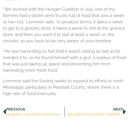
“We worked with the Hunger Coalition in July, one of my
farmers had a dozen semi trucks full of food that was a week
or two old,” Lemmon said. “In produce terms, it takes a week
to get to a grocery store, it takes a week to sell at the grocery
store, and then you want it to last at least a week on the
counter, so you have to be very aware of your timeline.
“He was harvesting so fast that it wasn’t selling as fast as he
needed it to, so he found himself with a glut, a surplus of food
that was just taking up space and preventing him from
harvesting more fresh food.”
Lemmon said the Society seeks to expand its efforts in north
Mississippi, particularly in Marshall County, where there is a
high rate of food insecurity.
PREVIOUS
NEXT
HUNGER COALITION HOSTS MAJOR FOOD PACKAGING EVENT TO BENEFIT AREA CHILDREN
BALDWYN STUDENTS CHRISTMAS FOOD BAGS TIDE FAMILIES OVER FOR HOLIDAY BREAK