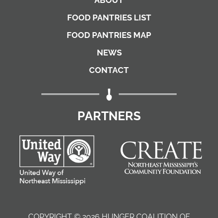
FOOD PANTRIES LIST
FOOD PANTRIES MAP
NEWS
CONTACT
PARTNERS
COPYRIGHT © 2026 HUNGER COALITION OF