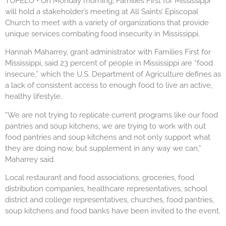
TUPELO • On Monday morning, Families First for Mississippi
will hold a stakeholder’s meeting at All Saints’ Episcopal
Church to meet with a variety of organizations that provide
unique services combating food insecurity in Mississippi.
Hannah Maharrey, grant administrator with Families First for
Mississippi, said 23 percent of people in Mississippi are “food
insecure,” which the U.S. Department of Agriculture defines as
a lack of consistent access to enough food to live an active,
healthy lifestyle.
“We are not trying to replicate current programs like our food
pantries and soup kitchens, we are trying to work with out
food pantries and soup kitchens and not only support what
they are doing now, but supplement in any way we can,”
Maharrey said.
Local restaurant and food associations, groceries, food
distribution companies, healthcare representatives, school
district and college representatives, churches, food pantries,
soup kitchens and food banks have been invited to the event.