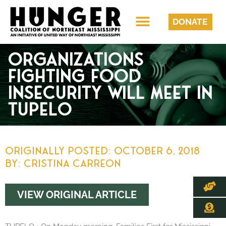
DONATE
ORGANIZATIONS
FIGHTING FOOD
INSECURITY WILL MEET IN
TUPELO
Originally Posted:
October 6, 2018
By: Cristina Carreon
VIEW ORIGINAL ARTICLE