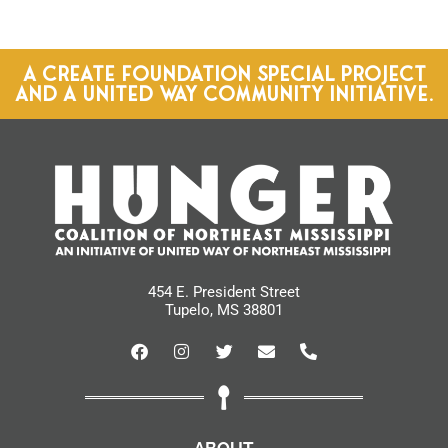
A CREATE FOUNDATION SPECIAL PROJECT
AND A UNITED WAY COMMUNITY INITIATIVE.
454 E. President Street
Tupelo, MS 38801
ABOUT