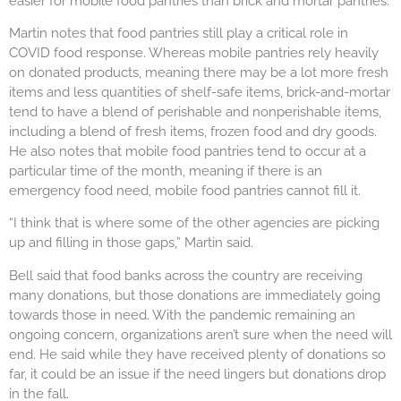
easier for mobile food pantries than brick and mortar pantries.
Martin notes that food pantries still play a critical role in
COVID food response. Whereas mobile pantries rely heavily
on donated products, meaning there may be a lot more fresh
items and less quantities of shelf-safe items, brick-and-mortar
tend to have a blend of perishable and nonperishable items,
including a blend of fresh items, frozen food and dry goods.
He also notes that mobile food pantries tend to occur at a
particular time of the month, meaning if there is an
emergency food need, mobile food pantries cannot fill it.
“I think that is where some of the other agencies are picking
up and filling in those gaps,” Martin said.
Bell said that food banks across the country are receiving
many donations, but those donations are immediately going
towards those in need. With the pandemic remaining an
ongoing concern, organizations aren’t sure when the need will
end. He said while they have received plenty of donations so
far, it could be an issue if the need lingers but donations drop
in the fall.