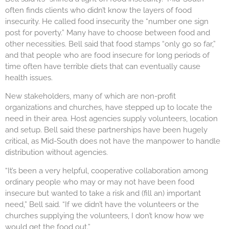
often finds clients who didn’t know the layers of food
insecurity. He called food insecurity the “number one sign
post for poverty.” Many have to choose between food and
other necessities. Bell said that food stamps “only go so far,”
and that people who are food insecure for long periods of
time often have terrible diets that can eventually cause
health issues.
New stakeholders, many of which are non-profit
organizations and churches, have stepped up to locate the
need in their area. Host agencies supply volunteers, location
and setup. Bell said these partnerships have been hugely
critical, as Mid-South does not have the manpower to handle
distribution without agencies.
“It’s been a very helpful, cooperative collaboration among
ordinary people who may or may not have been food
insecure but wanted to take a risk and (fill an) important
need,” Bell said. “If we didn’t have the volunteers or the
churches supplying the volunteers, I don’t know how we
would get the food out.”