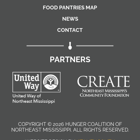
FOOD PANTRIES MAP
NEWS
CONTACT
PARTNERS
COPYRIGHT © 2026 HUNGER COALITION OF
NORTHEAST MISSISSIPPI. ALL RIGHTS RESERVED
.