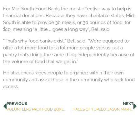
For Mid-South Food Bank, the most effective way to help is
financial donations. Because they have charitable status, Mid-
South is able to provide 30 meals, or 30 pounds of food, for
$10, meaning “a little … goes a long way”, Bell said.
“That’s why food banks exist,” Bell said. “We’re equipped to
offer a lot more food for a lot more people versus just a
pantry that’s doing the same thing independently because of
the volume of food that we get in.”
He also encourages people to organize within their own
community and assist those in the community who lack food
access.
PREVIOUS
NEXT
VOLUNTEERS PACK FOOD BOXES FOR DISTRIBUTION TO LEE COUNTY RESIDENTS
FACES OF TUPELO: JASON MARTIN