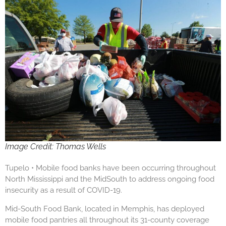
Image Credit: Thomas Wells
Tupelo • Mobile food banks have been occurring throughout
North Mississippi and the MidSouth to address ongoing food
insecurity as a result of COVID-19.
Mid-South Food Bank, located in Memphis, has deployed
mobile food pantries all throughout its 31-county coverage