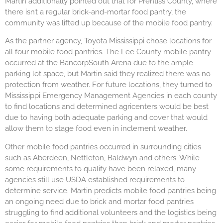
Martin additionally pointed out that for Prentiss County, where
there isn’t a regular brick-and-mortar food pantry, the
community was lifted up because of the mobile food pantry.
As the partner agency, Toyota Mississippi chose locations for
all four mobile food pantries. The Lee County mobile pantry
occurred at the BancorpSouth Arena due to the ample
parking lot space, but Martin said they realized there was no
protection from weather. For future locations, they turned to
Mississippi Emergency Management Agencies in each county
to find locations and determined agricenters would be best
due to having both adequate parking and cover that would
allow them to stage food even in inclement weather.
Other mobile food pantries occurred in surrounding cities
such as Aberdeen, Nettleton, Baldwyn and others. While
some requirements to qualify have been relaxed, many
agencies still use USDA established requirements to
determine service. Martin predicts mobile food pantries being
an ongoing need due to brick and mortar food pantries
struggling to find additional volunteers and the logistics being