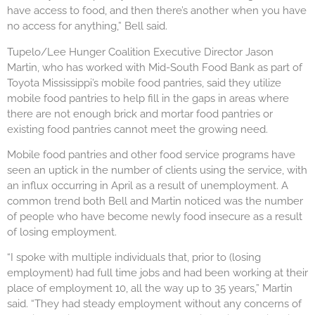
have access to food, and then there’s another when you have
no access for anything,” Bell said.
Tupelo/Lee Hunger Coalition Executive Director Jason
Martin, who has worked with Mid-South Food Bank as part of
Toyota Mississippi’s mobile food pantries, said they utilize
mobile food pantries to help fill in the gaps in areas where
there are not enough brick and mortar food pantries or
existing food pantries cannot meet the growing need.
Mobile food pantries and other food service programs have
seen an uptick in the number of clients using the service, with
an influx occurring in April as a result of unemployment. A
common trend both Bell and Martin noticed was the number
of people who have become newly food insecure as a result
of losing employment.
“I spoke with multiple individuals that, prior to (losing
employment) had full time jobs and had been working at their
place of employment 10, all the way up to 35 years,” Martin
said. “They had steady employment without any concerns of