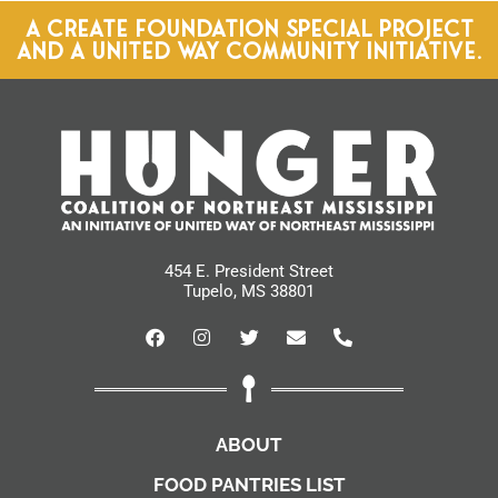
A CREATE FOUNDATION SPECIAL PROJECT
AND A UNITED WAY COMMUNITY INITIATIVE.
454 E. President Street
Tupelo, MS 38801
ABOUT
FOOD PANTRIES LIST