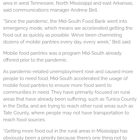
area in west Tennessee, North Mississippi and east Arkansas,
said communications manager Andrew Bell.
“Since the pandemic, the Mid-South Food Bank went into
emergency mode, which means we accelerated getting the
food out as quickly as possible. We’ve been channeling
dozens of mobile pantries every day, every week,” Bell said.
Mobile food pantries was a program Mid-South already
offered prior to the pandemic.
As pandemic-related unemployment rose and caused more
people to need food, Mid-South accelerated the usage of
mobile food pantries to ensure more food went to
communities in need. They have primarily focused on rural
areas that have already been suffering, such as Tunica County
in the Delta, and are trying to reach other rural areas such as
Tate County, where people may not have transportation to
reach food sources.
“Getting more food out in the rural areas in Mississippi has
obviously been a priority because there’s one thing not to