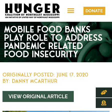
DONATE
MOBILE FOOD BANKS
PLAY ROLE TO ADDRESS
PANDEMIC RELATED
FOOD INSECURITY
Originally Posted:
June 17, 2020
By: Danny McArthur
VIEW ORIGINAL ARTICLE