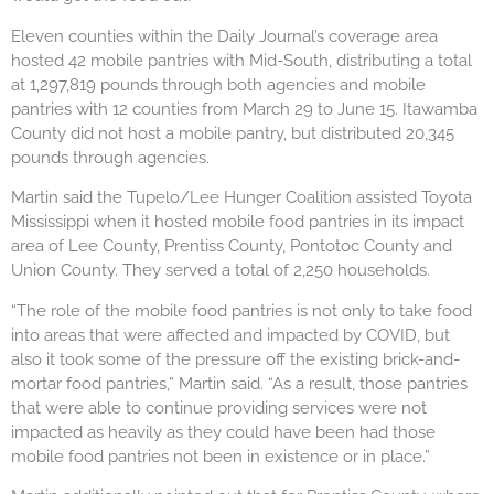
Eleven counties within the Daily Journal’s coverage area
hosted 42 mobile pantries with Mid-South, distributing a total
at 1,297,819 pounds through both agencies and mobile
pantries with 12 counties from March 29 to June 15. Itawamba
County did not host a mobile pantry, but distributed 20,345
pounds through agencies.
Martin said the Tupelo/Lee Hunger Coalition assisted Toyota
Mississippi when it hosted mobile food pantries in its impact
area of Lee County, Prentiss County, Pontotoc County and
Union County. They served a total of 2,250 households.
“The role of the mobile food pantries is not only to take food
into areas that were affected and impacted by COVID, but
also it took some of the pressure off the existing brick-and-
mortar food pantries,” Martin said. “As a result, those pantries
that were able to continue providing services were not
impacted as heavily as they could have been had those
mobile food pantries not been in existence or in place.”