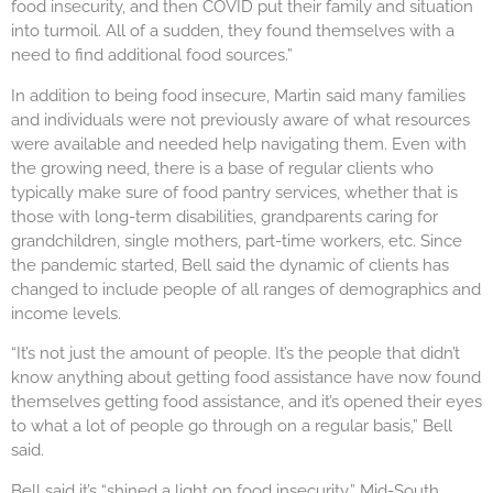
food insecurity, and then COVID put their family and situation
into turmoil. All of a sudden, they found themselves with a
need to find additional food sources.”
In addition to being food insecure, Martin said many families
and individuals were not previously aware of what resources
were available and needed help navigating them. Even with
the growing need, there is a base of regular clients who
typically make sure of food pantry services, whether that is
those with long-term disabilities, grandparents caring for
grandchildren, single mothers, part-time workers, etc. Since
the pandemic started, Bell said the dynamic of clients has
changed to include people of all ranges of demographics and
income levels.
“It’s not just the amount of people. It’s the people that didn’t
know anything about getting food assistance have now found
themselves getting food assistance, and it’s opened their eyes
to what a lot of people go through on a regular basis,” Bell
said.
Bell said it’s “shined a light on food insecurity.” Mid-South